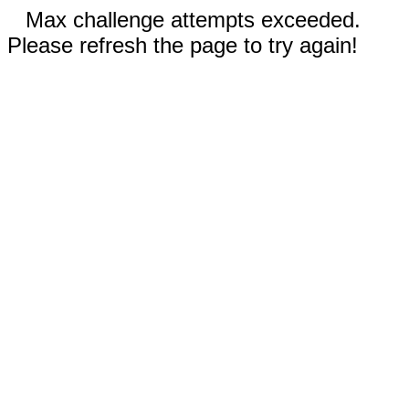
Max challenge attempts exceeded.
Please refresh the page to try again!