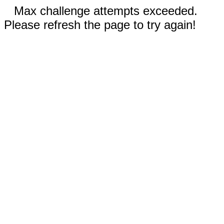
Max challenge attempts exceeded.
Please refresh the page to try again!