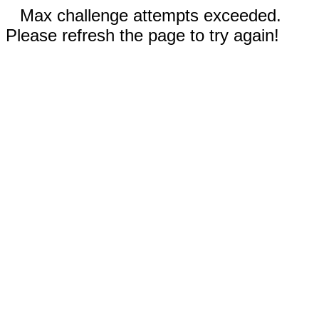
Max challenge attempts exceeded.
Please refresh the page to try again!