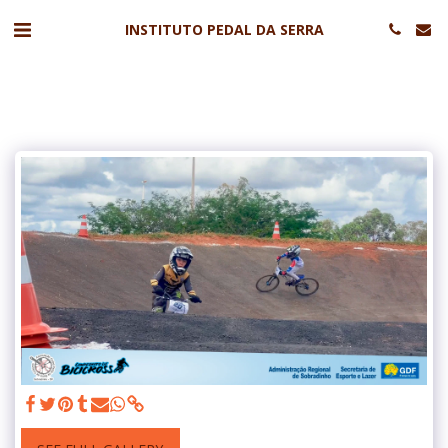
INSTITUTO PEDAL DA SERRA