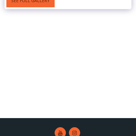
SEE FULL GALLERY