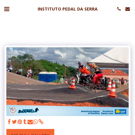
INSTITUTO PEDAL DA SERRA