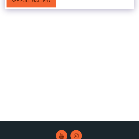
SEE FULL GALLERY