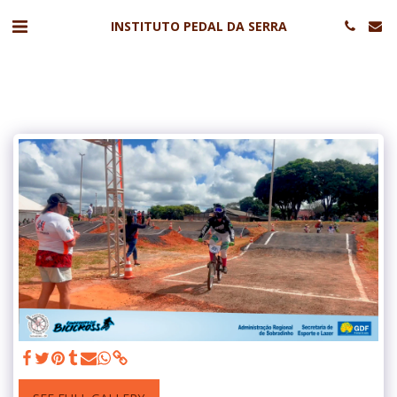
INSTITUTO PEDAL DA SERRA