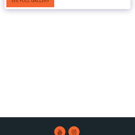
SEE FULL GALLERY