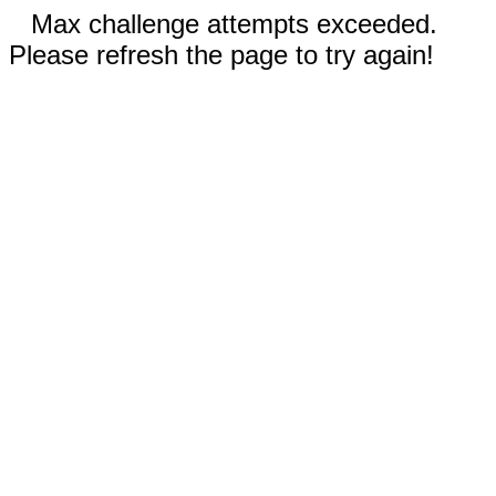
Max challenge attempts exceeded.
Please refresh the page to try again!