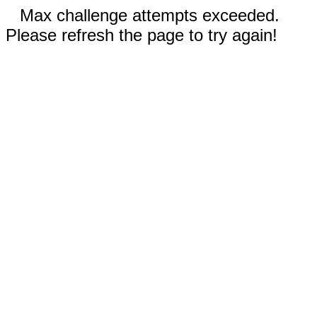
Max challenge attempts exceeded.
Please refresh the page to try again!