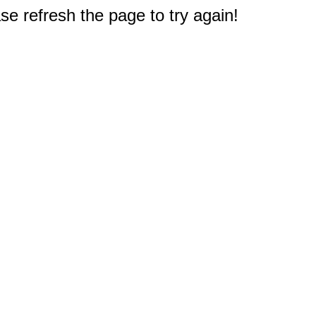
e refresh the page to try again!