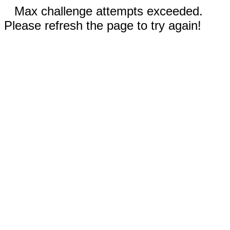
Max challenge attempts exceeded.
Please refresh the page to try again!