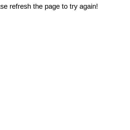
e refresh the page to try again!