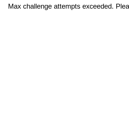
Max challenge attempts exceeded. Pleas