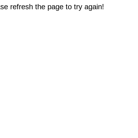
e refresh the page to try again!