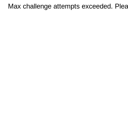
Max challenge attempts exceeded. Pleas