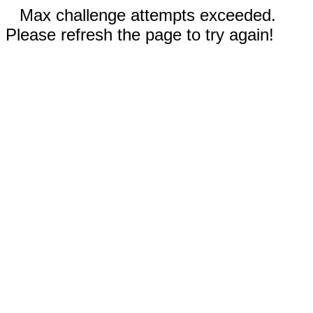
Max challenge attempts exceeded.
Please refresh the page to try again!