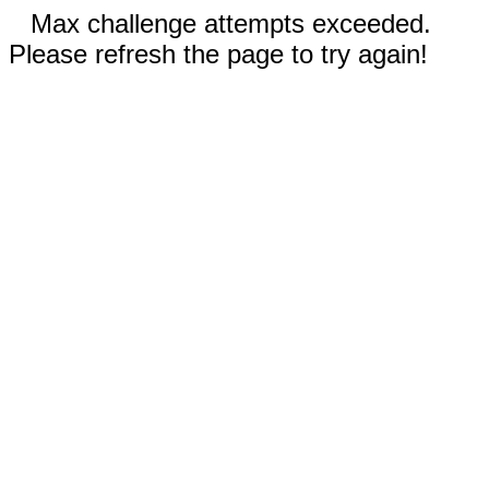
Max challenge attempts exceeded.
Please refresh the page to try again!