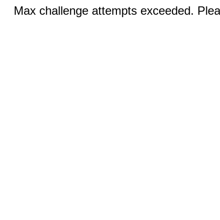
Max challenge attempts exceeded. Pleas