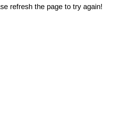
e refresh the page to try again!