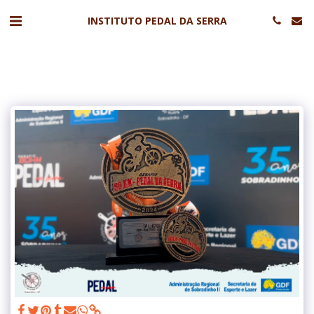
INSTITUTO PEDAL DA SERRA