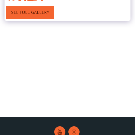
SEE FULL GALLERY