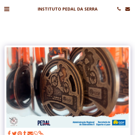
INSTITUTO PEDAL DA SERRA