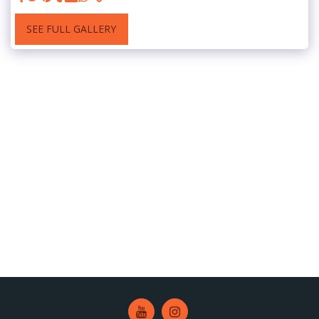
SEE FULL GALLERY