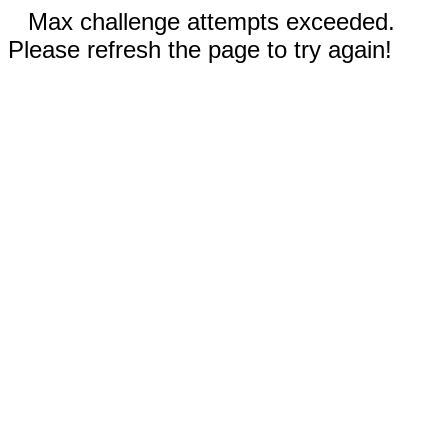
Max challenge attempts exceeded.
Please refresh the page to try again!