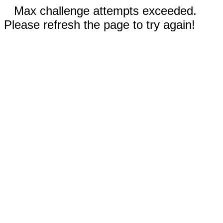
Max challenge attempts exceeded.
Please refresh the page to try again!