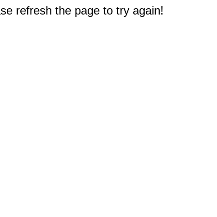
e refresh the page to try again!