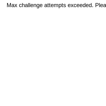
Max challenge attempts exceeded. Pleas