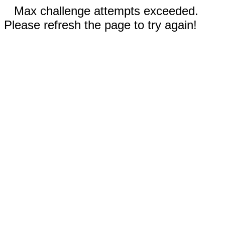
Max challenge attempts exceeded.
Please refresh the page to try again!