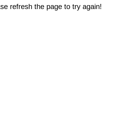
e refresh the page to try again!