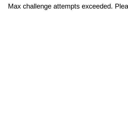
Max challenge attempts exceeded. Pleas