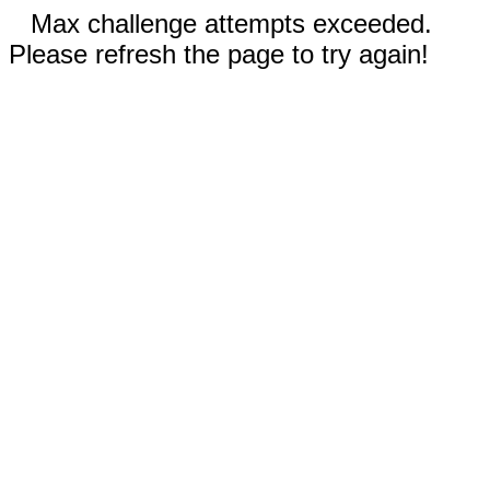
Max challenge attempts exceeded.
Please refresh the page to try again!