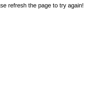
e refresh the page to try again!