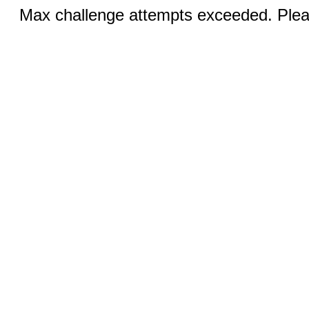
Max challenge attempts exceeded. Pleas