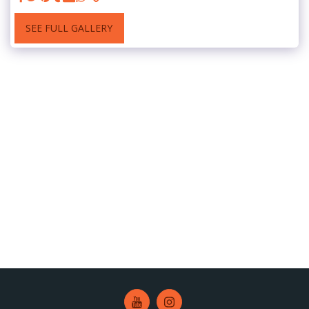
SEE FULL GALLERY