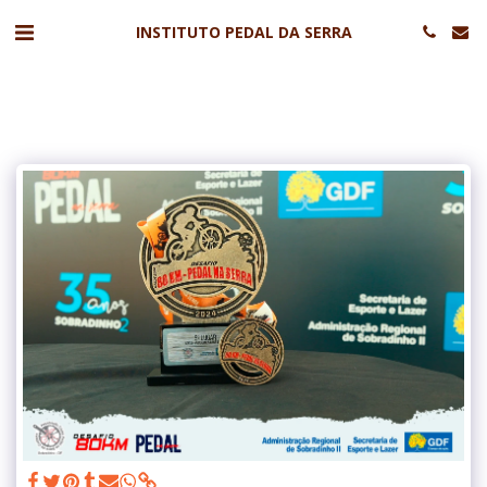
INSTITUTO PEDAL DA SERRA