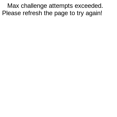
Max challenge attempts exceeded.
Please refresh the page to try again!