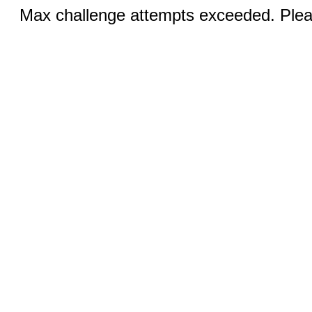
Max challenge attempts exceeded. Pleas