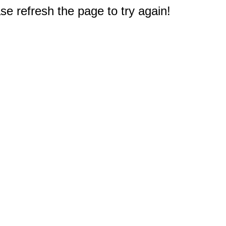
e refresh the page to try again!