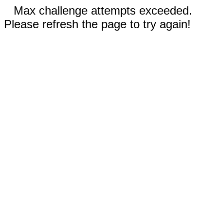
Max challenge attempts exceeded.
Please refresh the page to try again!