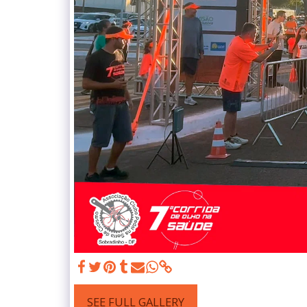
SEE FULL GALLERY