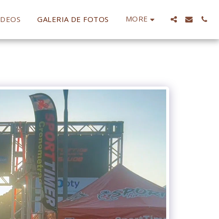
MORE
IDEOS
GALERIA DE FOTOS