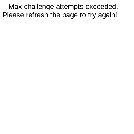
Max challenge attempts exceeded.
Please refresh the page to try again!