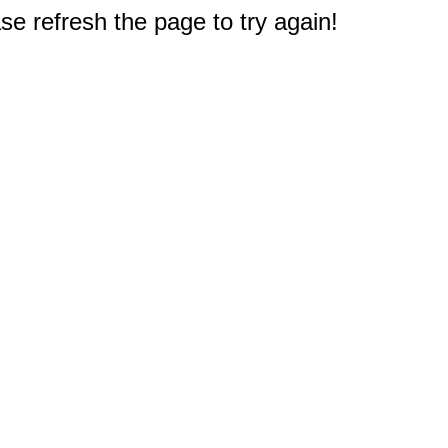
e refresh the page to try again!