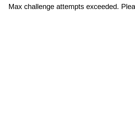
Max challenge attempts exceeded. Pleas