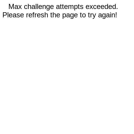
Max challenge attempts exceeded.
Please refresh the page to try again!