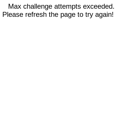
Max challenge attempts exceeded.
Please refresh the page to try again!