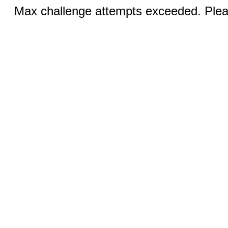
Max challenge attempts exceeded. Pleas