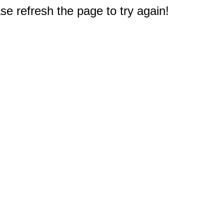
e refresh the page to try again!