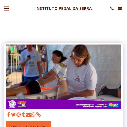
INSTITUTO PEDAL DA SERRA