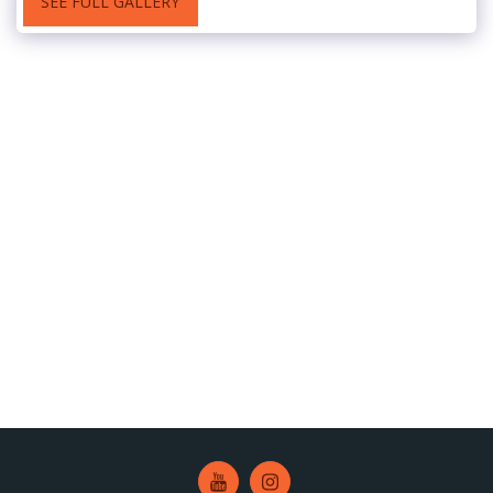
SEE FULL GALLERY