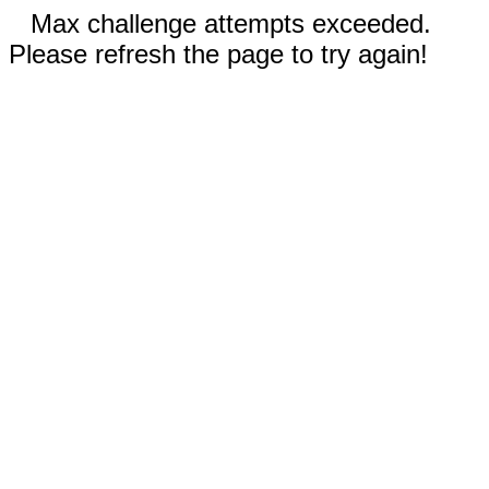
Max challenge attempts exceeded.
Please refresh the page to try again!