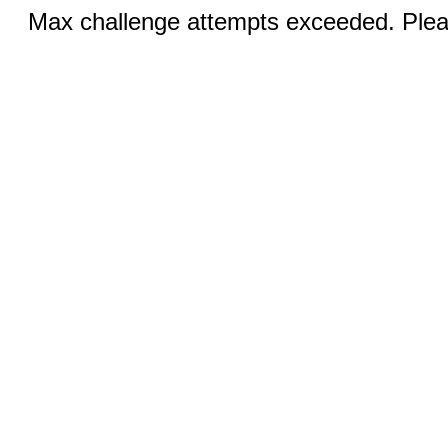
Max challenge attempts exceeded. Pleas