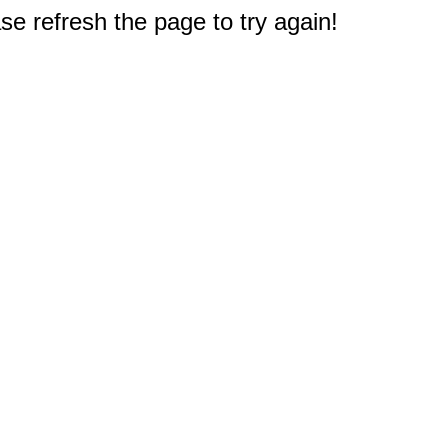
e refresh the page to try again!