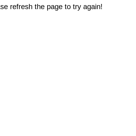
e refresh the page to try again!