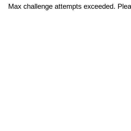
Max challenge attempts exceeded. Pleas