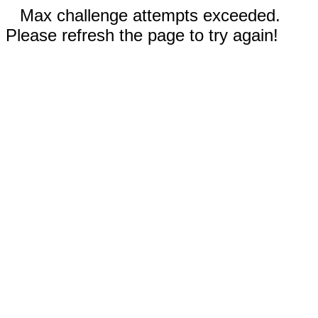
Max challenge attempts exceeded.
Please refresh the page to try again!