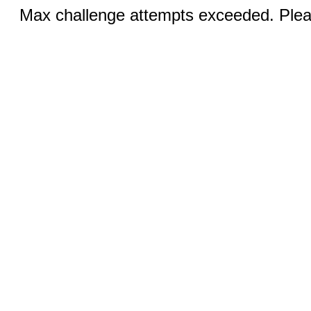
Max challenge attempts exceeded. Pleas