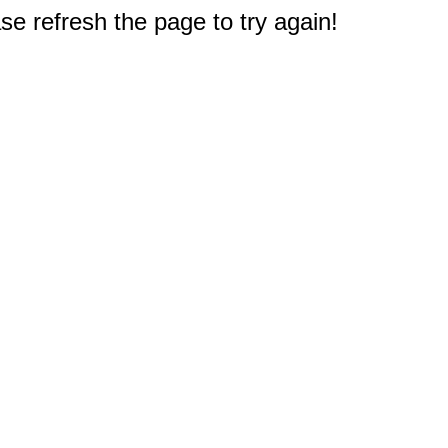
e refresh the page to try again!