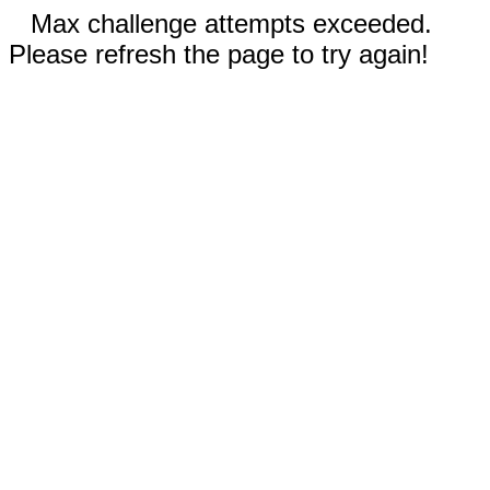
Max challenge attempts exceeded.
Please refresh the page to try again!