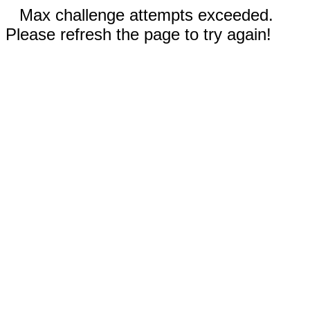
Max challenge attempts exceeded.
Please refresh the page to try again!