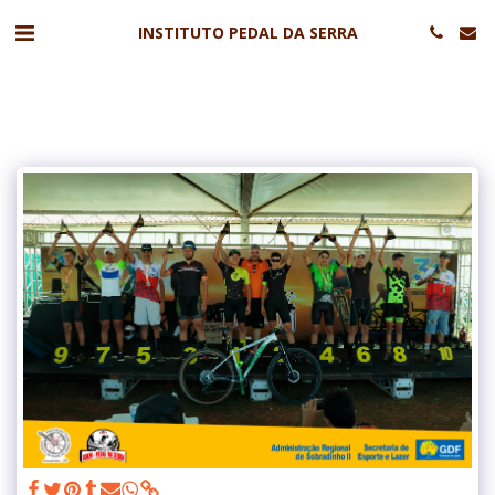
INSTITUTO PEDAL DA SERRA