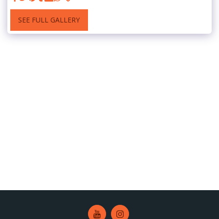
SEE FULL GALLERY