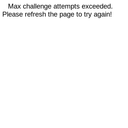
Max challenge attempts exceeded.
Please refresh the page to try again!